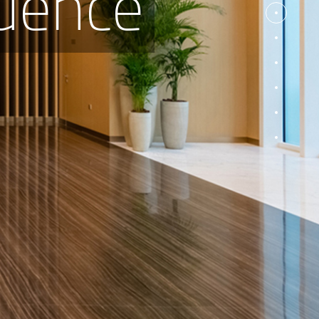
dence