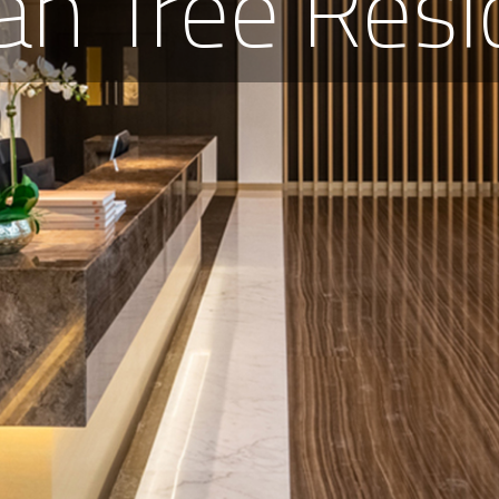
an Tree Resi