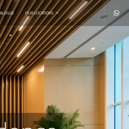
TALOGUE
OUR LOCATIONS