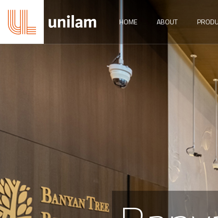
HOME
ABOUT
PRODU