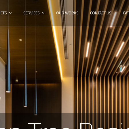
CTS
SERVICES
OUR WORKS
CONTACT US
CA